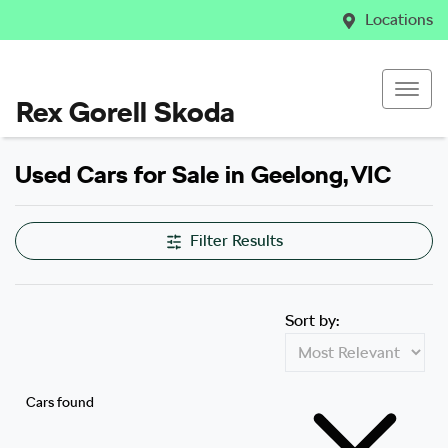
Locations
Rex Gorell Skoda
Used Cars for Sale in Geelong, VIC
Filter Results
Sort by:
Cars found