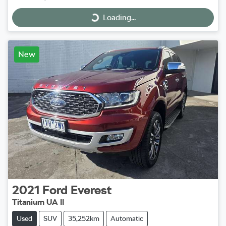
Loading...
Loading...
New
2021
Ford
Everest
Titanium UA II
Used
SUV
35,252km
Automatic