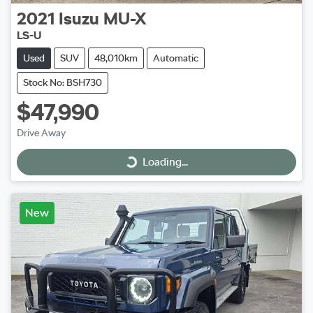
2021
Isuzu
MU-X
LS-U
Used
SUV
48,010km
Automatic
Stock No: BSH730
$47,990
Drive Away
Loading...
Loading...
New