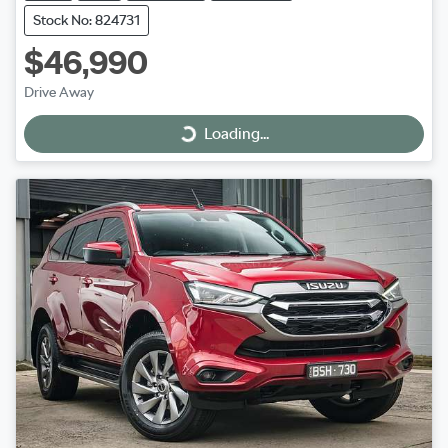
Stock No: 824731
$46,990
Drive Away
Loading...
Loading...