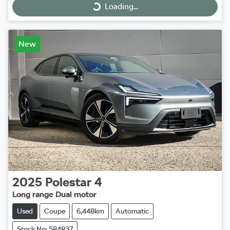
Loading...
Loading...
New
2025
Polestar
4
Long range Dual motor
Used
Coupe
6,448km
Automatic
Stock No: 584837