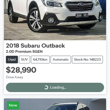
2018
Subaru
Outback
2.0D Premium 5GEN
Used
SUV
64,110km
Automatic
Stock No: 148223
$28,990
Drive Away
Loading...
Loading...
New