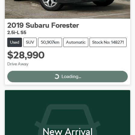
2019
Subaru
Forester
2.5i-L S5
Used
SUV
50,907km
Automatic
Stock No: 148271
$28,990
Drive Away
Loading...
Loading...
New Arrival