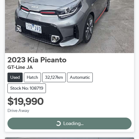
2023
Kia
Picanto
GT-Line JA
Used
Hatch
32,127km
Automatic
Stock No: 108719
$19,990
Drive Away
Loading...
Loading...