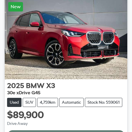
New
2025
BMW
X3
30e xDrive G45
Used
SUV
4,759km
Automatic
Stock No: 559061
$89,900
Drive Away