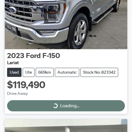
2023
Ford
F-150
Lariat
Used
Ute
669km
Automatic
Stock No: 823342
$119,490
Drive Away
Loading...
Loading...