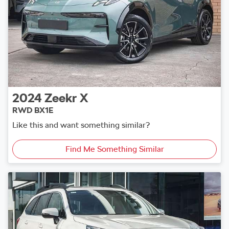
2024
Zeekr
X
RWD BX1E
Like this and want something similar?
Find Me Something Similar