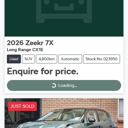
2026
Zeekr
7X
Long Range CX1E
Used
SUV
4,800km
Automatic
Stock No: 023950
Enquire for price.
Loading...
Loading...
JUST SOLD