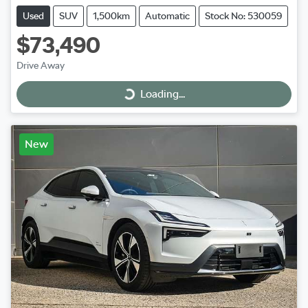
Used
SUV
1,500km
Automatic
Stock No: 530059
$73,490
Drive Away
Loading...
Loading...
New