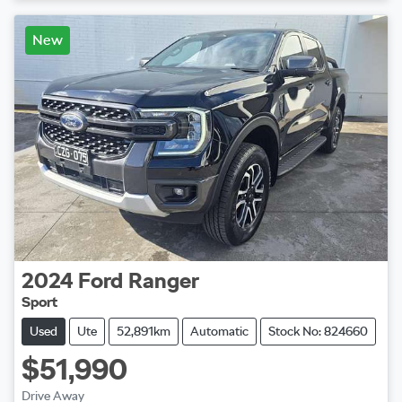
New
2024
Ford
Ranger
Sport
Used
Ute
52,891km
Automatic
Stock No: 824660
$51,990
Drive Away