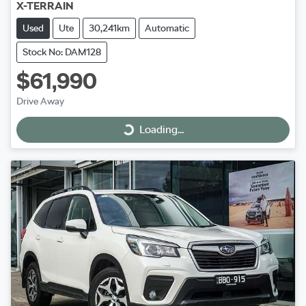
X-TERRAIN
Used
Ute
30,241km
Automatic
Stock No: DAM128
$61,990
Drive Away
Loading...
Loading...