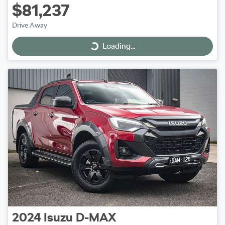
$81,237
Drive Away
Loading...
Loading...
2024
Isuzu
D-MAX