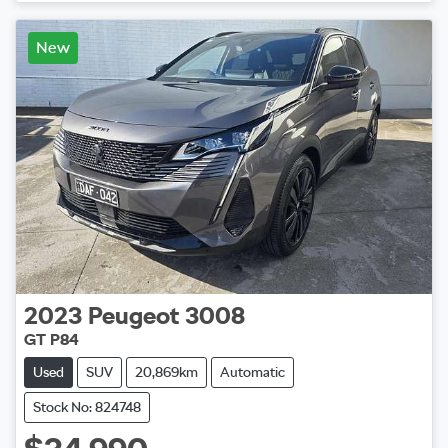
New
2023
Peugeot
3008
GT P84
Used
SUV
20,869km
Automatic
Stock No: 824748