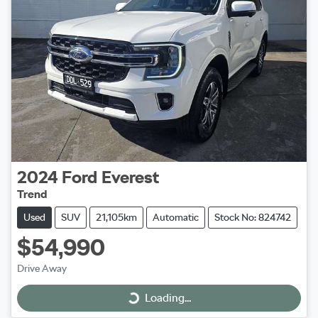
2024
Ford
Everest
Trend
Used
SUV
21,105km
Automatic
Stock No: 824742
$54,990
Drive Away
Loading...
Loading...