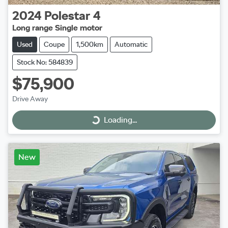
2024
Polestar
4
Long range Single motor
Used
Coupe
1,500km
Automatic
Stock No: 584839
$75,900
Drive Away
Loading...
Loading...
New