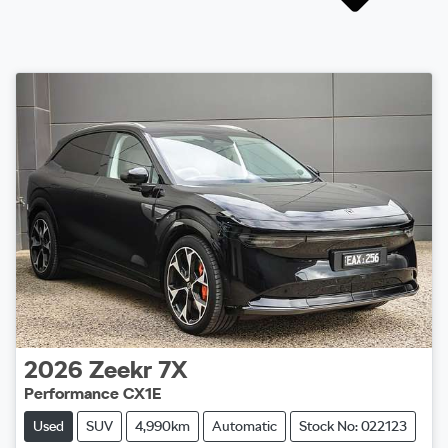
2026
Zeekr
7X
Performance CX1E
Used
SUV
4,990km
Automatic
Stock No: 022123