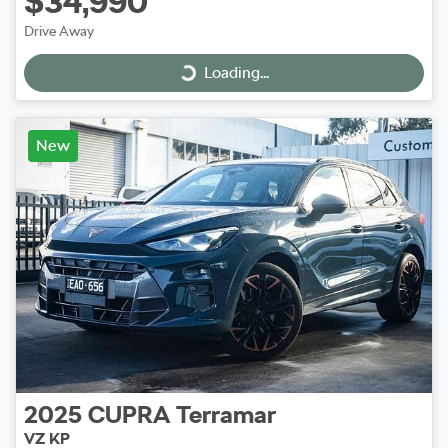
$34,990
Drive Away
Loading...
Loading...
New
2025
CUPRA
Terramar
VZ KP