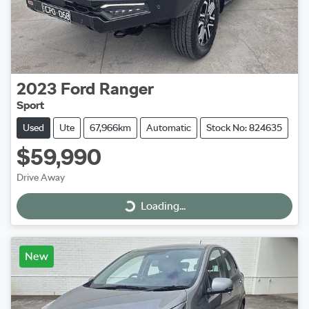
2023
Ford
Ranger
Sport
Used
Ute
67,966km
Automatic
Stock No: 824635
$59,990
Drive Away
Loading...
Loading...
New