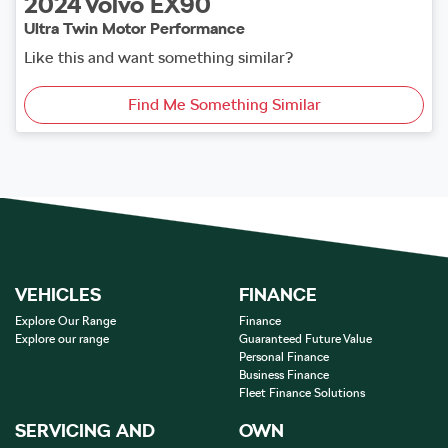
2024
Volvo
EX90
Ultra Twin Motor Performance
Like this and want something similar?
Find Me Something Similar
VEHICLES
FINANCE
Explore Our Range
Finance
Explore our range
Guaranteed Future Value
Personal Finance
Business Finance
Fleet Finance Solutions
SERVICING AND
OWN