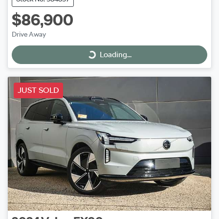
$86,900
Drive Away
Loading...
Loading...
JUST SOLD