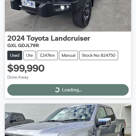
2024
Toyota
Landcruiser
GXL GDJL79R
Used
Ute
7,247km
Manual
Stock No: 824750
$99,990
Drive Away
Loading...
Loading...