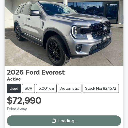
2026
Ford
Everest
Active
Used
SUV
5,001km
Automatic
Stock No: 824572
$72,990
Drive Away
Loading...
Loading...