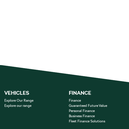
VEHICLES
FINANCE
Explore Our Range
Finance
Explore our range
Guaranteed Future Value
Personal Finance
Business Finance
Fleet Finance Solutions