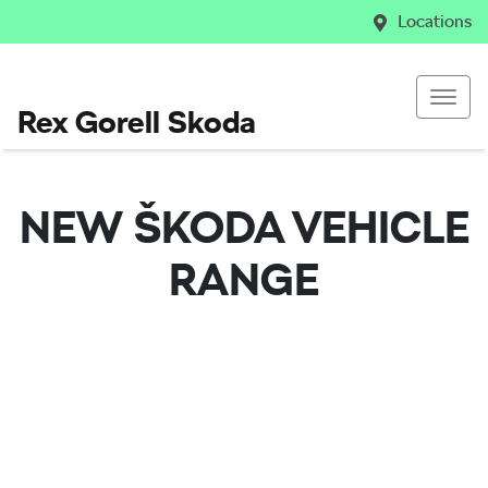
Locations
Rex Gorell Skoda
NEW
ŠKODA
VEHICLE
RANGE