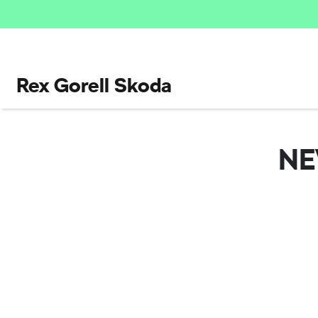
Rex Gorell Skoda
N