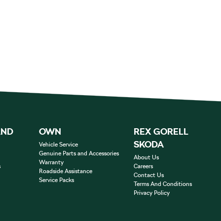
AND
OWN
REX GORELL
SKODA
Vehicle Service
Genuine Parts and Accessories
About Us
Warranty
s
Careers
Roadside Assistance
Contact Us
Service Packs
Terms And Conditions
Privacy Policy