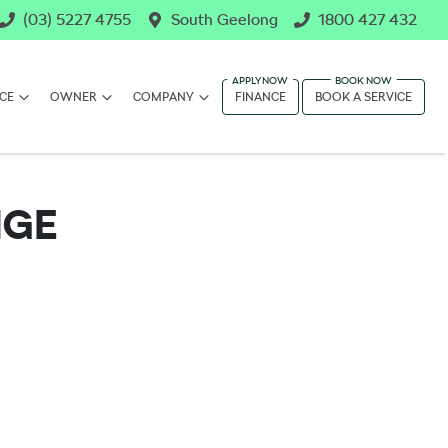
(03) 5227 4755
South Geelong
1800 427 432
CE
OWNER
COMPANY
FINANCE
BOOK A SERVICE
NGE