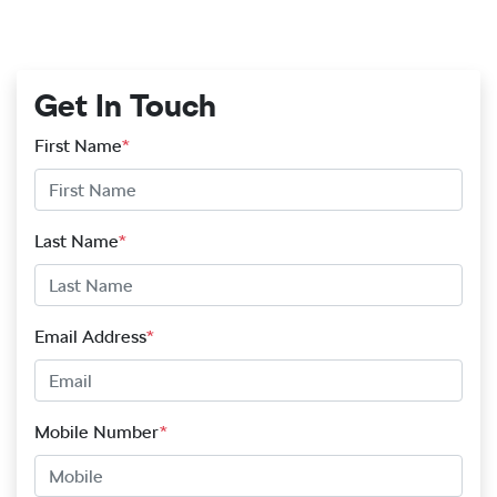
Get In Touch
First Name
*
Last Name
*
Email Address
*
Mobile Number
*