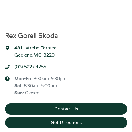
Rex Gorell Skoda
481 Latrobe Terrace
,
Geelong, VIC, 3220
(03) 5227 4755
Mon-Fri:
8:30am-5:30pm
Sat
:
8:30am-5:00pm
Sun
:
Closed
Contact Us
Get Directions