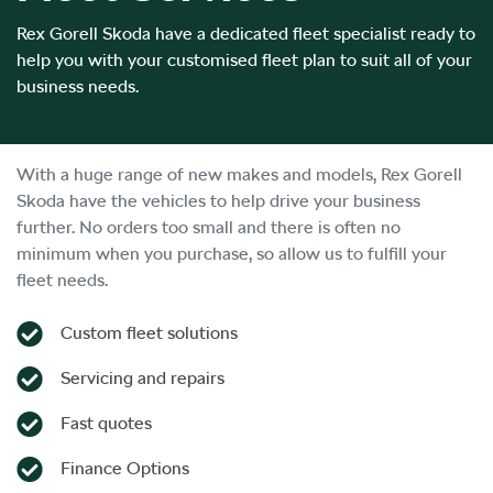
Rex Gorell Skoda have a dedicated fleet specialist ready to
help you with your customised fleet plan to suit all of your
business needs.
With a huge range of new makes and models,
Rex Gorell
Skoda
have the vehicles to help drive your business
further. No orders too small and there is often no
minimum when you purchase, so allow us to fulfill your
fleet needs.
Custom fleet solutions
Servicing and repairs
Fast quotes
Finance Options