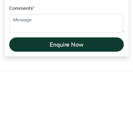
Comments
*
Enquire Now