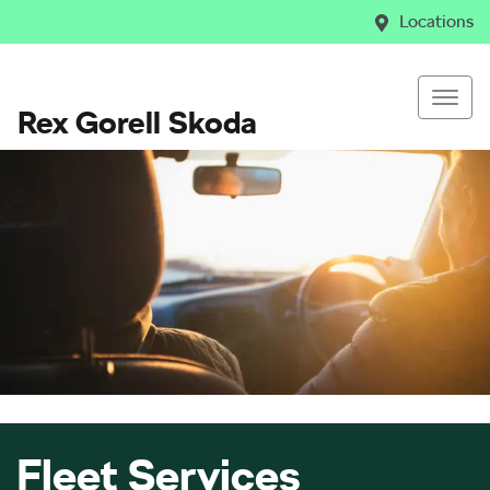
Locations
Rex Gorell Skoda
Fleet Services