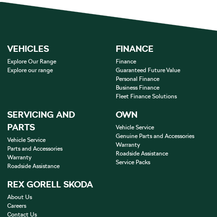
VEHICLES
FINANCE
Explore Our Range
Finance
Explore our range
Guaranteed Future Value
Personal Finance
Business Finance
Fleet Finance Solutions
SERVICING AND
OWN
PARTS
Vehicle Service
Genuine Parts and Accessories
Vehicle Service
Warranty
Parts and Accessories
Roadside Assistance
Warranty
Service Packs
Roadside Assistance
REX GORELL SKODA
About Us
Careers
Contact Us