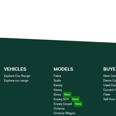
VEHICLES
MODELS
BUYE
Explore Our Range
Fabia
New Car
Explore our range
Scala
Demo Ca
Kamiq
Used Car
Karoq
Current 
Elroq
Fleet
Enyaq SUV
Sell Your
Enyaq Coupé
Octavia
Octavia Wagon