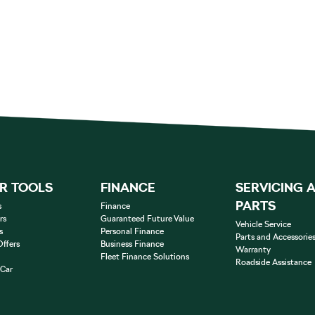
R TOOLS
FINANCE
SERVICING 
PARTS
s
Finance
rs
Guaranteed Future Value
Vehicle Service
s
Personal Finance
Parts and Accessorie
Offers
Business Finance
Warranty
Fleet Finance Solutions
Roadside Assistance
 Car