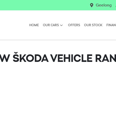
Geelong
HOME
OUR CARS
OFFERS
OUR STOCK
FINAN
EW
ŠKODA
VEHICLE RA