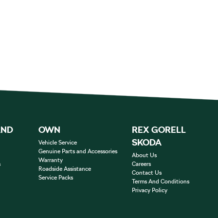
AND
OWN
REX GORELL
SKODA
Vehicle Service
Genuine Parts and Accessories
About Us
Warranty
s
Careers
Roadside Assistance
Contact Us
Service Packs
Terms And Conditions
Privacy Policy