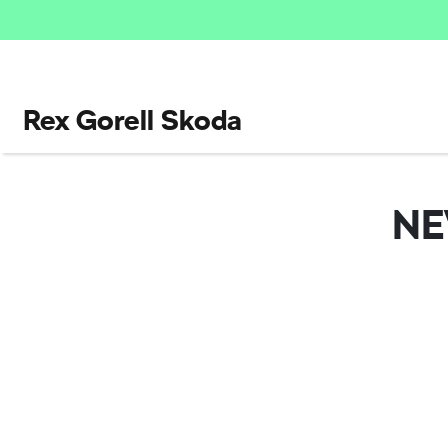
Rex Gorell Skoda
N