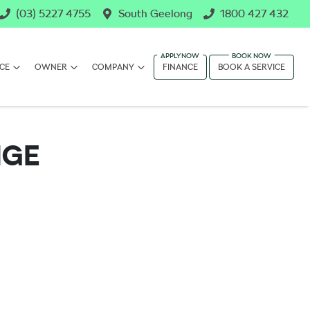
(03) 5227 4755
South Geelong
1800 427 432
CE
OWNER
COMPANY
FINANCE
BOOK A SERVICE
NGE