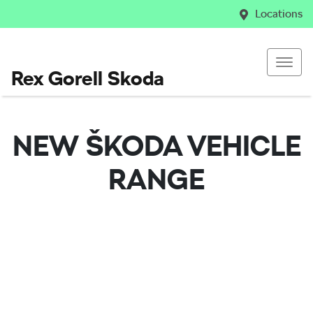
Locations
Rex Gorell Skoda
NEW
ŠKODA
VEHICLE
RANGE