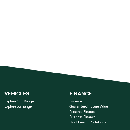
VEHICLES
FINANCE
Explore Our Range
Finance
Explore our range
Guaranteed Future Value
Personal Finance
Business Finance
Fleet Finance Solutions