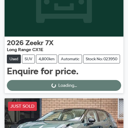
2026
Zeekr
7X
Long Range CX1E
Used
SUV
4,800km
Automatic
Stock No: 023950
Enquire for price.
Loading...
Loading...
JUST SOLD