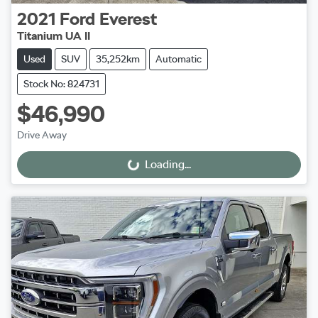
2021
Ford
Everest
Titanium UA II
Used
SUV
35,252km
Automatic
Stock No: 824731
$46,990
Drive Away
Loading...
Loading...