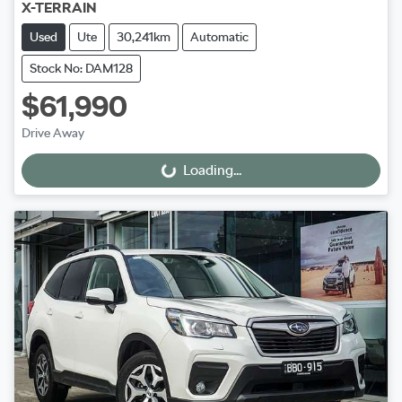
X-TERRAIN
Used
Ute
30,241km
Automatic
Stock No: DAM128
$61,990
Drive Away
Loading...
Loading...