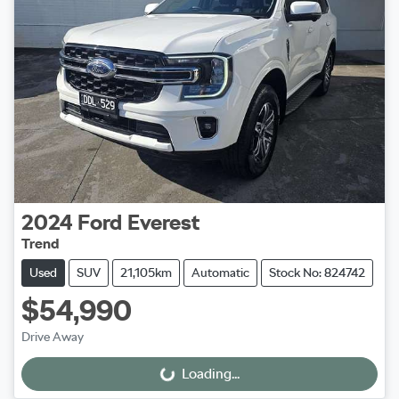
2024
Ford
Everest
Trend
Used
SUV
21,105km
Automatic
Stock No: 824742
$54,990
Drive Away
Loading...