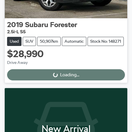
2019
Subaru
Forester
2.5i-L S5
Used
SUV
50,907km
Automatic
Stock No: 148271
$28,990
Drive Away
Loading...
Loading...
New Arrival