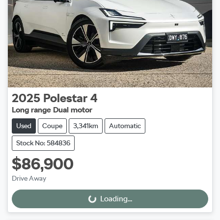
2025
Polestar
4
Long range Dual motor
Used
Coupe
3,341km
Automatic
Stock No: 584836
$86,900
Drive Away
Loading...
Loading...