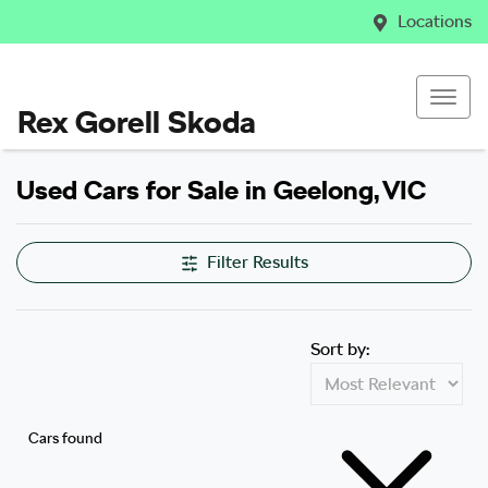
Locations
Rex Gorell Skoda
Used Cars for Sale in Geelong, VIC
Filter Results
Sort by:
Cars found