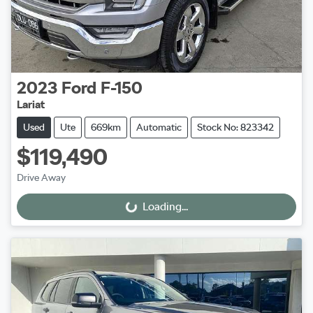
2023
Ford
F-150
Lariat
Used
Ute
669km
Automatic
Stock No: 823342
$119,490
Drive Away
Loading...
Loading...