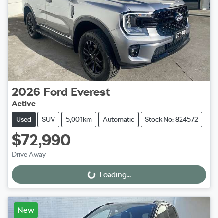
2026
Ford
Everest
Active
Used
SUV
5,001km
Automatic
Stock No: 824572
$72,990
Drive Away
Loading...
Loading...
New