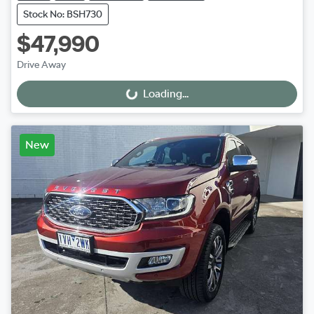
Stock No: BSH730
$47,990
Drive Away
Loading...
Loading...
New