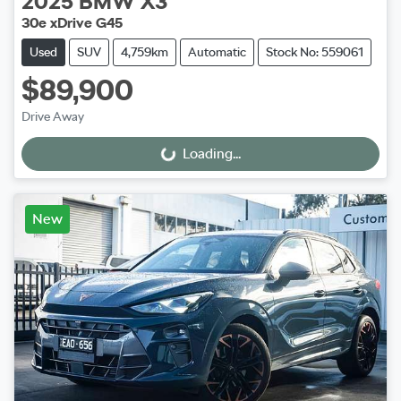
2025
BMW
X3
30e xDrive G45
Used
SUV
4,759km
Automatic
Stock No: 559061
$89,900
Drive Away
Loading...
Loading...
New