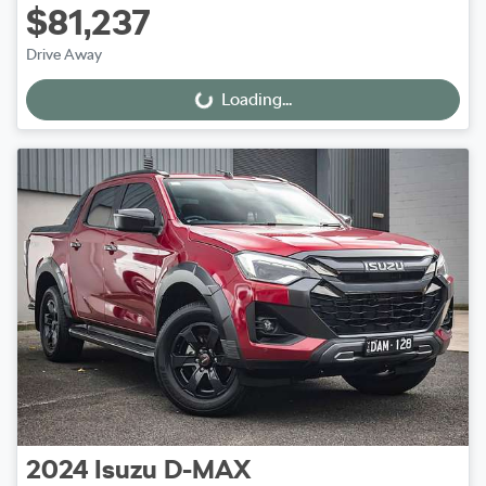
$81,237
Drive Away
Loading...
Loading...
2024
Isuzu
D-MAX