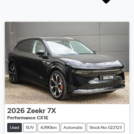
2026
Zeekr
7X
Performance CX1E
Used
SUV
4,990km
Automatic
Stock No: 022123