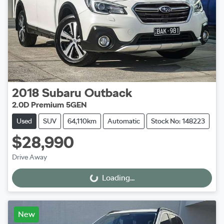
2018
Subaru
Outback
2.0D Premium 5GEN
Used
SUV
64,110km
Automatic
Stock No: 148223
$28,990
Drive Away
Loading...
Loading...
New