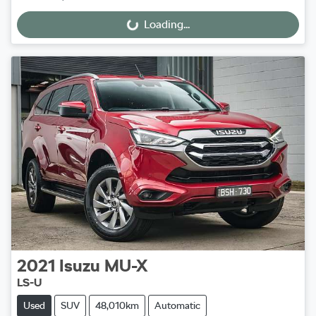
Loading...
Loading...
2021
Isuzu
MU-X
LS-U
Used
SUV
48,010km
Automatic