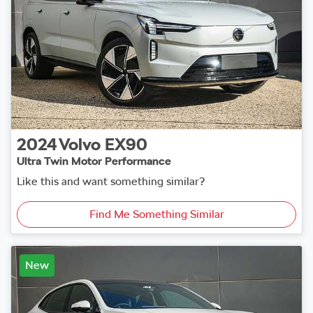
2024
Volvo
EX90
Ultra Twin Motor Performance
Like this and want something similar?
Find Me Something Similar
New