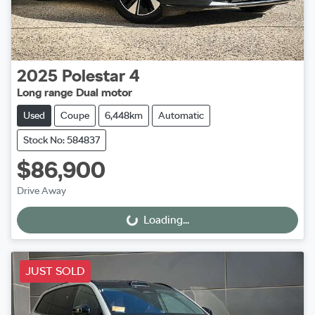
2025
Polestar
4
Long range Dual motor
Used
Coupe
6,448km
Automatic
Stock No: 584837
$86,900
Drive Away
Loading...
Loading...
JUST SOLD