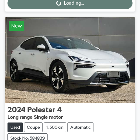
Loading...
Loading...
New
2024
Polestar
4
Long range Single motor
Used
Coupe
1,500km
Automatic
Stock No: 584839