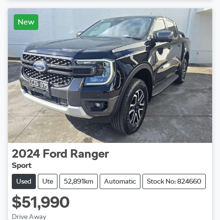
Loading...
New
2024
Ford
Ranger
Sport
Used
Ute
52,891km
Automatic
Stock No: 824660
$51,990
Drive Away