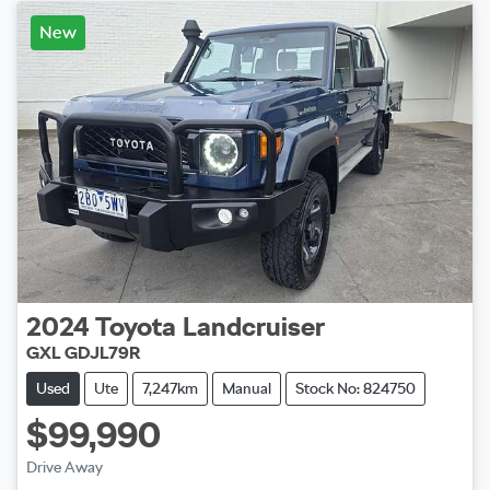
New
2024
Toyota
Landcruiser
GXL GDJL79R
Used
Ute
7,247km
Manual
Stock No: 824750
$99,990
Drive Away