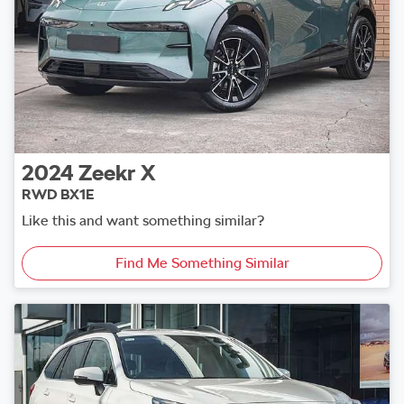
2024
Zeekr
X
RWD BX1E
Like this and want something similar?
Find Me Something Similar