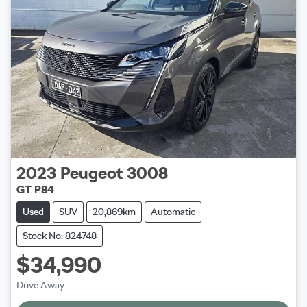
2023
Peugeot
3008
GT P84
Used
SUV
20,869km
Automatic
Stock No: 824748
$34,990
Drive Away