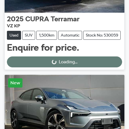
2025
CUPRA
Terramar
VZ KP
Used
SUV
1,500km
Automatic
Stock No: 530059
Enquire for price.
Loading...
Loading...
New