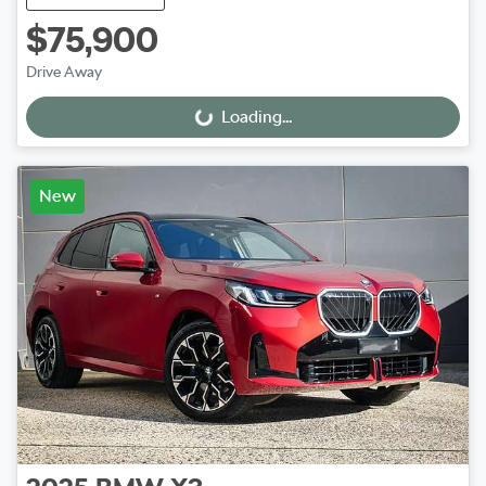
$75,900
Drive Away
Loading...
Loading...
New