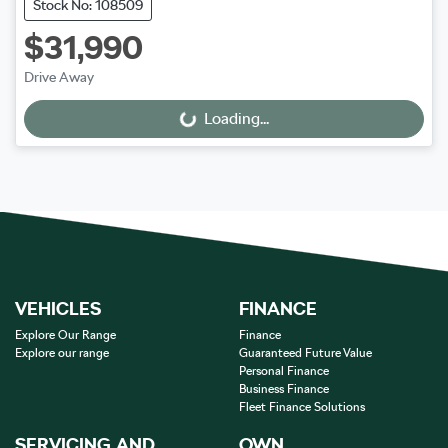
Stock No: 108509
$31,990
Drive Away
Loading...
Loading...
VEHICLES
FINANCE
Explore Our Range
Finance
Explore our range
Guaranteed Future Value
Personal Finance
Business Finance
Fleet Finance Solutions
SERVICING AND
OWN