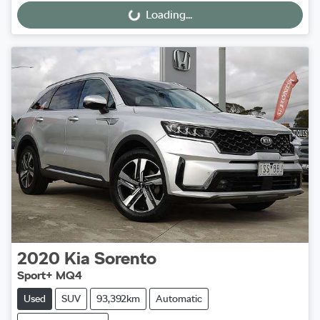
Loading...
Loading...
2020
Kia
Sorento
Sport+ MQ4
Used
SUV
93,392km
Automatic