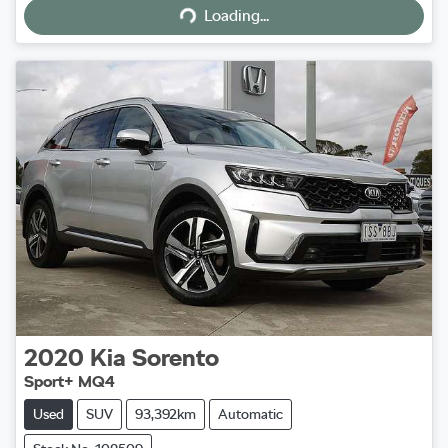
Loading...
2020
Kia
Sorento
Sport+ MQ4
Used
SUV
93,392km
Automatic