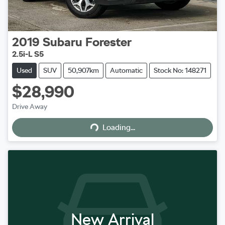
2019
Subaru
Forester
2.5i-L S5
Used
SUV
50,907km
Automatic
Stock No: 148271
$28,990
Loading...
Drive Away
Loading...
New Arrival