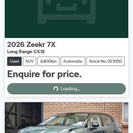
2026
Zeekr
7X
Long Range CX1E
Used
SUV
4,800km
Automatic
Stock No: 023950
Enquire for price.
Loading...
Loading...