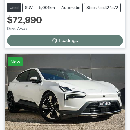
Used
SUV
5,001km
Automatic
Stock No: 824572
$72,990
Loading...
Drive Away
Loading...
New