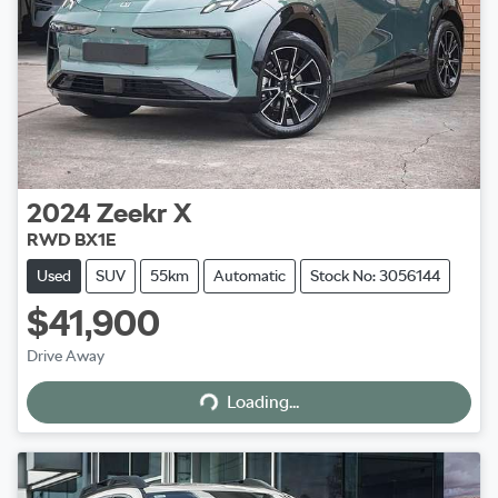
2024
Zeekr
X
RWD BX1E
Used
SUV
55km
Automatic
Stock No: 3056144
$41,900
Loading...
Drive Away
Loading...