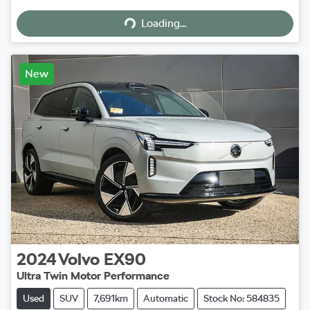
Loading...
Loading...
New
2024
Volvo
EX90
Ultra Twin Motor Performance
Used
SUV
7,691km
Automatic
Stock No: 584835