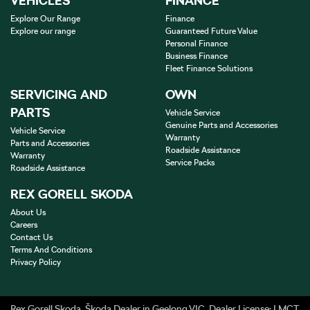
VEHICLES
FINANCE
Explore Our Range
Finance
Explore our range
Guaranteed Future Value
Personal Finance
Business Finance
Fleet Finance Solutions
SERVICING AND
OWN
PARTS
Vehicle Service
Genuine Parts and Accessories
Vehicle Service
Warranty
Parts and Accessories
Roadside Assistance
Warranty
Service Packs
Roadside Assistance
REX GORELL SKODA
About Us
Careers
Contact Us
Terms And Conditions
Privacy Policy
Rex Gorell Skoda
.
Škoda Dealer
in
Geelong VIC
.
Dealer License:
LMCT