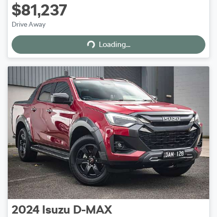
$81,237
Loading...
Drive Away
Loading...
2024
Isuzu
D-MAX