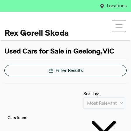
Locations
Rex Gorell Skoda
Used Cars for Sale in Geelong, VIC
Filter Results
Sort by:
Cars found