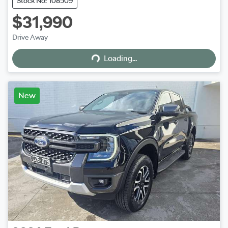
Stock No: 108509
$31,990
Loading...
Drive Away
Loading...
New