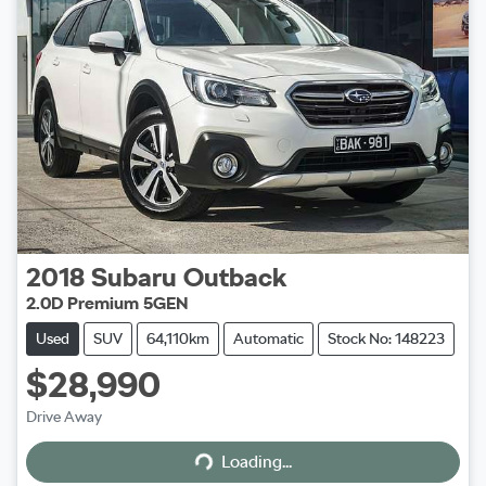
2018
Subaru
Outback
2.0D Premium 5GEN
Used
SUV
64,110km
Automatic
Stock No: 148223
$28,990
Loading...
Drive Away
Loading...