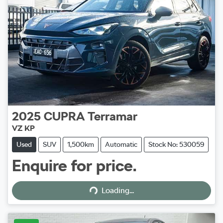
2025
CUPRA
Terramar
VZ KP
Used
SUV
1,500km
Automatic
Stock No: 530059
Enquire for price.
Loading...
Loading...