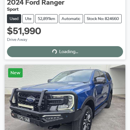
2024
Ford
Ranger
Sport
Used
Ute
52,891km
Automatic
Stock No: 824660
$51,990
Loading...
Drive Away
Loading...
New