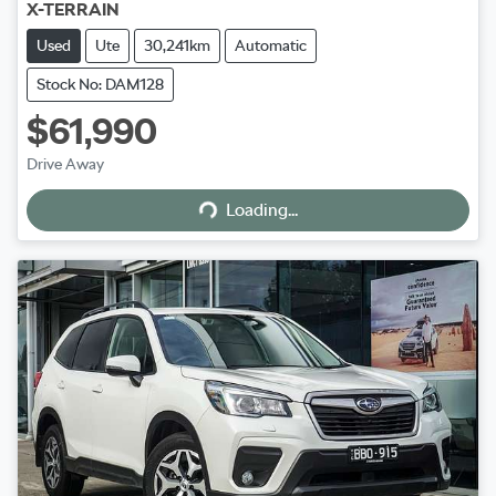
X-TERRAIN
Used
Ute
30,241km
Automatic
Stock No: DAM128
$61,990
Loading...
Drive Away
Loading...