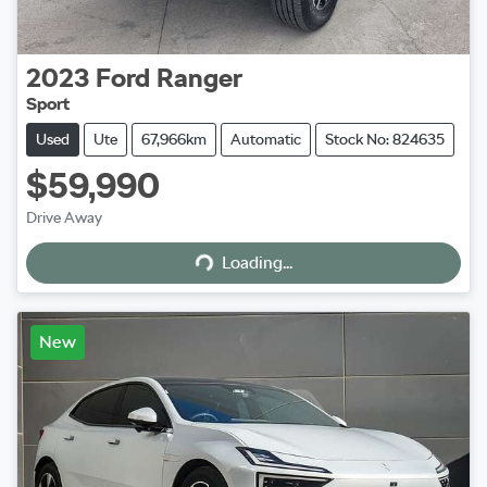
2023
Ford
Ranger
Sport
Used
Ute
67,966km
Automatic
Stock No: 824635
$59,990
Loading...
Drive Away
Loading...
New