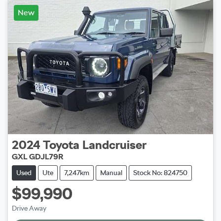
New
2024
Toyota
Landcruiser
GXL GDJL79R
Used
Ute
7,247km
Manual
Stock No: 824750
$99,990
Loading...
Drive Away