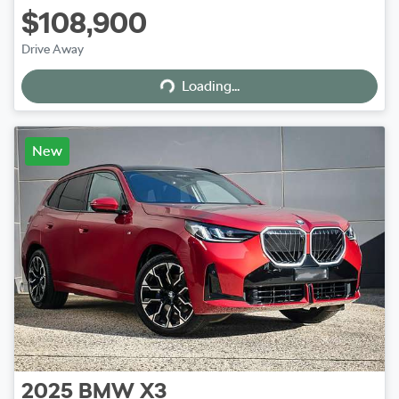
$108,900
Loading...
Drive Away
Loading...
New
2025
BMW
X3