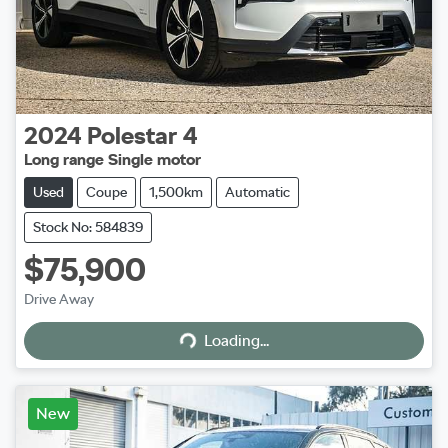
2024
Polestar
4
Long range Single motor
Used
Coupe
1,500km
Automatic
Stock No: 584839
$75,900
Loading...
Drive Away
Loading...
New