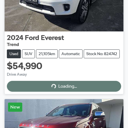
2024
Ford
Everest
Trend
Used
SUV
21,105km
Automatic
Stock No: 824742
$54,990
Loading...
Drive Away
Loading...
New