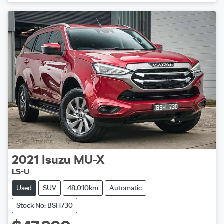
2021
Isuzu
MU-X
LS-U
Used
SUV
48,010km
Automatic
Stock No: BSH730