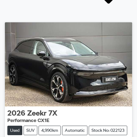
2026
Zeekr
7X
Performance CX1E
Used
SUV
4,990km
Automatic
Stock No: 022123