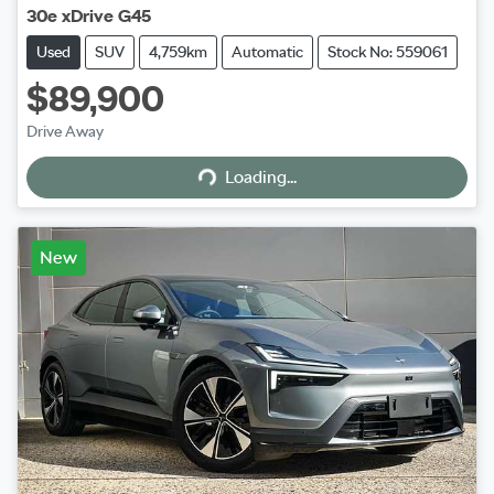
30e xDrive G45
Used
SUV
4,759km
Automatic
Stock No: 559061
$89,900
Loading...
Drive Away
Loading...
New