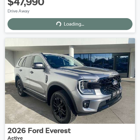
$47,990
Loading...
Drive Away
Loading...
2026
Ford
Everest
Active