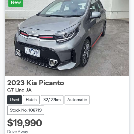
New
2023
Kia
Picanto
GT-Line JA
Used
Hatch
32,127km
Automatic
Stock No: 108719
$19,990
Drive Away