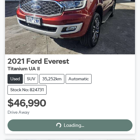
2021
Ford
Everest
Titanium UA II
Used
SUV
35,252km
Automatic
Stock No: 824731
$46,990
Loading...
Drive Away
Loading...