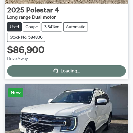
2025
Polestar
4
Long range Dual motor
Used
Coupe
3,341km
Automatic
Stock No: 584836
$86,900
Loading...
Drive Away
Loading...
New