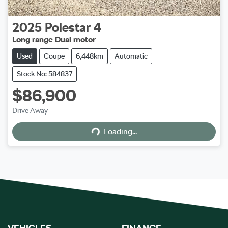
2025
Polestar
4
Long range Dual motor
Used
Coupe
6,448km
Automatic
Stock No: 584837
$86,900
Loading...
Drive Away
Loading...