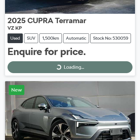
2025
CUPRA
Terramar
VZ KP
Used
SUV
1,500km
Automatic
Stock No: 530059
Enquire for price.
Loading...
Loading...
New