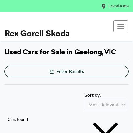
Locations
Rex Gorell Skoda
Used Cars for Sale in Geelong, VIC
Filter Results
Sort by:
Cars found