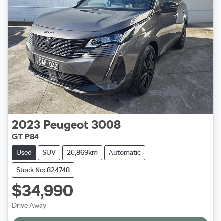
2023
Peugeot
3008
GT P84
Used
SUV
20,869km
Automatic
Stock No: 824748
$34,990
Drive Away