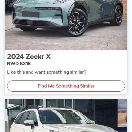
2024
Zeekr
X
RWD BX1E
Like this and want something similar?
Find Me Something Similar