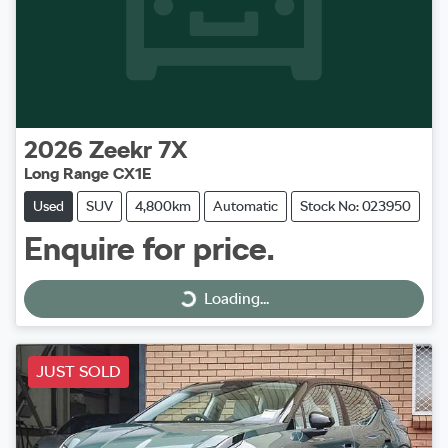
2026
Zeekr
7X
Long Range CX1E
Used
SUV
4,800km
Automatic
Stock No: 023950
Enquire for price.
Loading...
Loading...
JUST SOLD