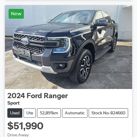
New
2024
Ford
Ranger
Sport
Used
Ute
52,891km
Automatic
Stock No: 824660
$51,990
Drive Away