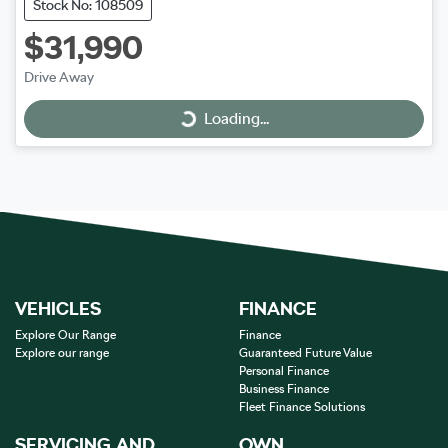
Stock No: 108509
$31,990
Drive Away
Loading...
Loading...
VEHICLES
FINANCE
Explore Our Range
Finance
Explore our range
Guaranteed Future Value
Personal Finance
Business Finance
Fleet Finance Solutions
SERVICING AND
OWN