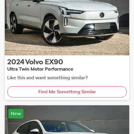
2024
Volvo
EX90
Ultra Twin Motor Performance
Like this and want something similar?
Find Me Something Similar
New