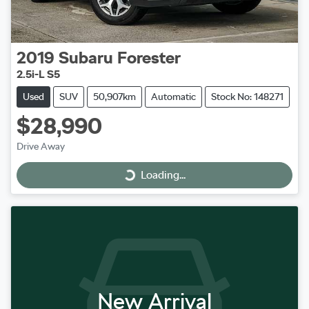
2019
Subaru
Forester
2.5i-L S5
Used
SUV
50,907km
Automatic
Stock No: 148271
$28,990
Drive Away
Loading...
Loading...
New Arrival