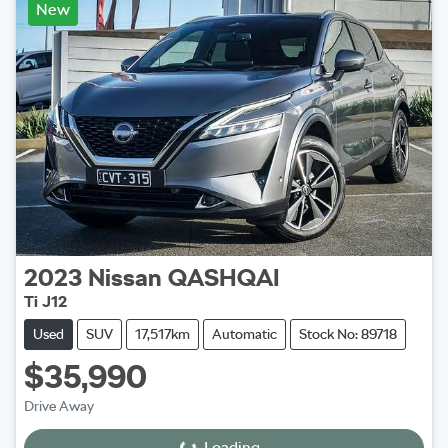
New
2023
Nissan
QASHQAI
Ti J12
Used
SUV
17,517km
Automatic
Stock No: 89718
$35,990
Drive Away
Loading...