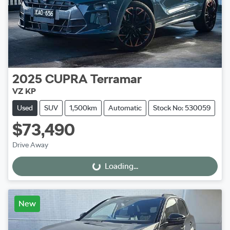
2025
CUPRA
Terramar
VZ KP
Used
SUV
1,500km
Automatic
Stock No: 530059
$73,490
Drive Away
Loading...
Loading...
New