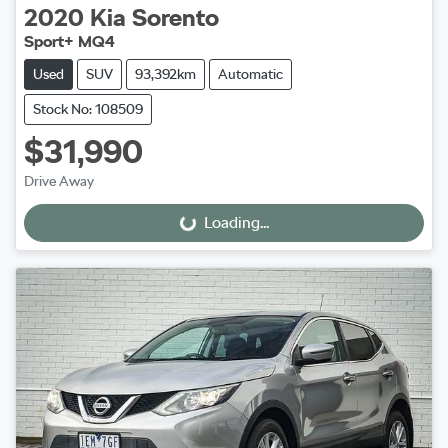
2020
Kia
Sorento
Sport+ MQ4
Used
SUV
93,392km
Automatic
Stock No: 108509
$31,990
Drive Away
Loading...
Loading...