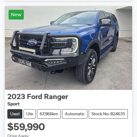
Loading...
New
2023
Ford
Ranger
Sport
Used
Ute
67,966km
Automatic
Stock No: 824635
$59,990
Drive Away