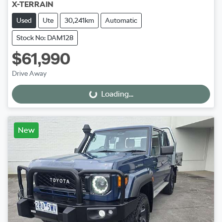
X-TERRAIN
Used
Ute
30,241km
Automatic
Stock No: DAM128
$61,990
Drive Away
Loading...
Loading...
New