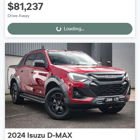
$81,237
Drive Away
Loading...
Loading...
2024
Isuzu
D-MAX