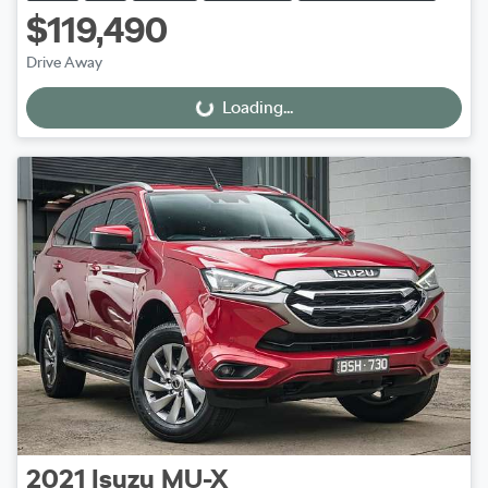
$119,490
Drive Away
Loading...
Loading...
2021
Isuzu
MU-X