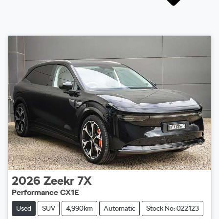
2026
Zeekr
7X
Performance CX1E
Used
SUV
4,990km
Automatic
Stock No: 022123