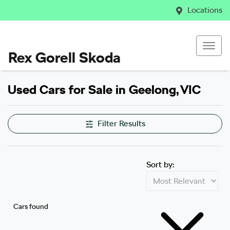
Locations
Rex Gorell Skoda
Used Cars for Sale in Geelong, VIC
Filter Results
Sort by:
Cars found