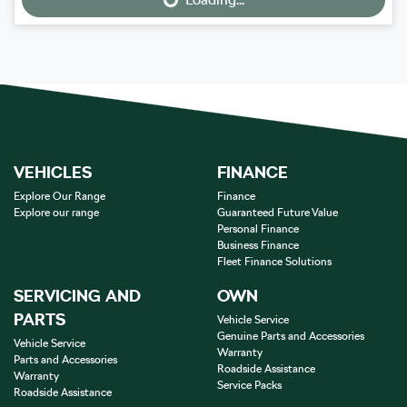
Loading...
VEHICLES
FINANCE
Explore Our Range
Finance
Explore our range
Guaranteed Future Value
Personal Finance
Business Finance
Fleet Finance Solutions
SERVICING AND
OWN
PARTS
Vehicle Service
Genuine Parts and Accessories
Vehicle Service
Warranty
Parts and Accessories
Roadside Assistance
Warranty
Service Packs
Roadside Assistance