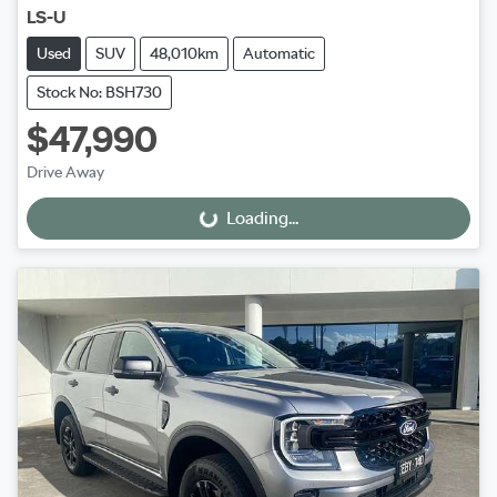
LS-U
Used
SUV
48,010km
Automatic
Stock No: BSH730
$47,990
Drive Away
Loading...
Loading...