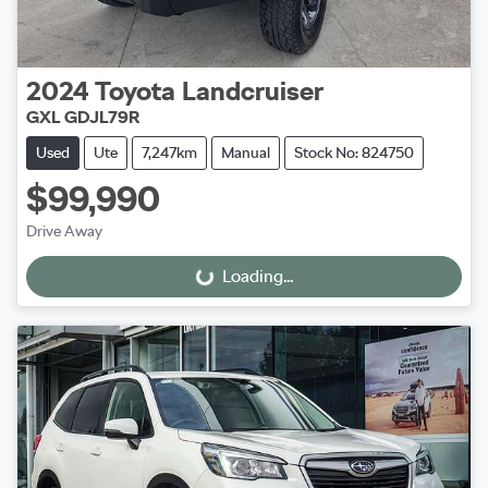
2024
Toyota
Landcruiser
GXL GDJL79R
Used
Ute
7,247km
Manual
Stock No: 824750
$99,990
Drive Away
Loading...
Loading...