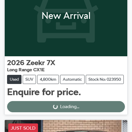
New Arrival
2026
Zeekr
7X
Long Range CX1E
Used
SUV
4,800km
Automatic
Stock No: 023950
Enquire for price.
Loading...
Loading...
JUST SOLD