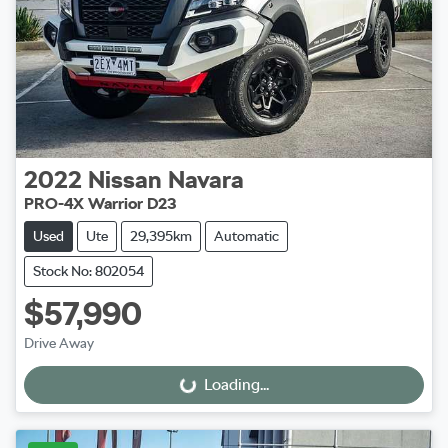
2022
Nissan
Navara
PRO-4X Warrior D23
Used
Ute
29,395km
Automatic
Stock No: 802054
$57,990
Drive Away
Loading...
Loading...