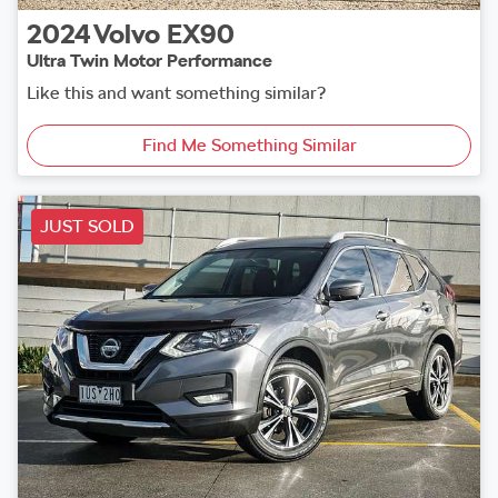
2024
Volvo
EX90
Ultra Twin Motor Performance
Like this and want something similar?
Find Me Something Similar
JUST SOLD