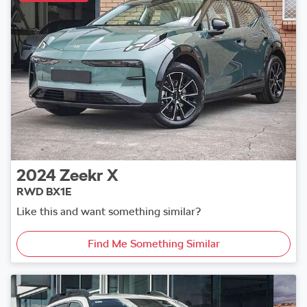
2024
Zeekr
X
RWD BX1E
Like this and want something similar?
Find Me Something Similar