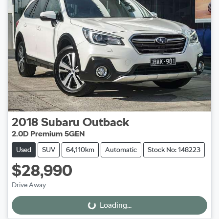
2018
Subaru
Outback
2.0D Premium 5GEN
Used
SUV
64,110km
Automatic
Stock No: 148223
$28,990
Drive Away
Loading...