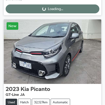
Loading...
Loading...
New
2023
Kia
Picanto
GT-Line JA
Used
Hatch
32,127km
Automatic