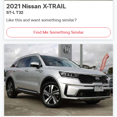
2021
Nissan
X-TRAIL
ST-L T32
Like this and want something similar?
Find Me Something Similar