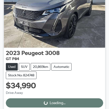
2023
Peugeot
3008
GT P84
Used
SUV
20,869km
Automatic
Stock No: 824748
$34,990
Drive Away
Loading...