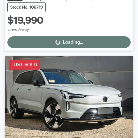
Stock No: 108719
$19,990
Drive Away
Loading...
Loading...
JUST SOLD