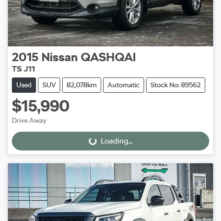
2015
Nissan
QASHQAI
TS J11
Used
SUV
82,078km
Automatic
Stock No: 89562
$15,990
Drive Away
Loading...
Loading...