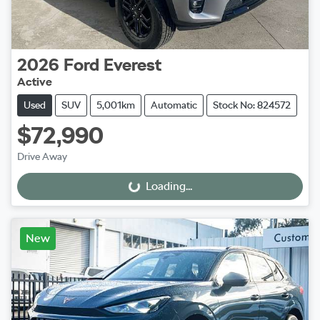
2026
Ford
Everest
Active
Used
SUV
5,001km
Automatic
Stock No: 824572
$72,990
Drive Away
Loading...
Loading...
New