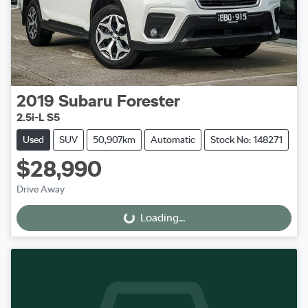
2019
Subaru
Forester
2.5i-L S5
Used
SUV
50,907km
Automatic
Stock No: 148271
$28,990
Drive Away
Loading...
Loading...