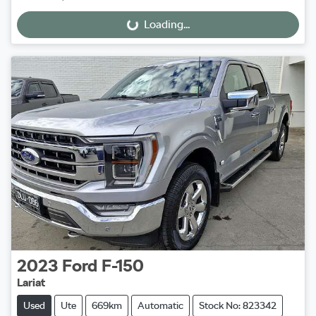
Loading...
Loading...
2023
Ford
F-150
Lariat
Used
Ute
669km
Automatic
Stock No: 823342