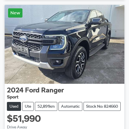
Loading...
New
2024
Ford
Ranger
Sport
Used
Ute
52,891km
Automatic
Stock No: 824660
$51,990
Drive Away