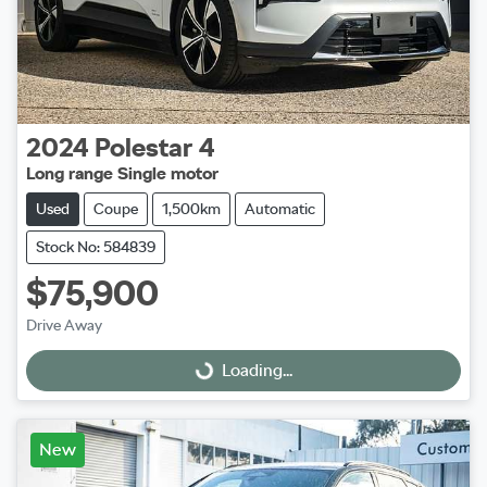
2024
Polestar
4
Long range Single motor
Used
Coupe
1,500km
Automatic
Stock No: 584839
$75,900
Drive Away
Loading...
Loading...
New