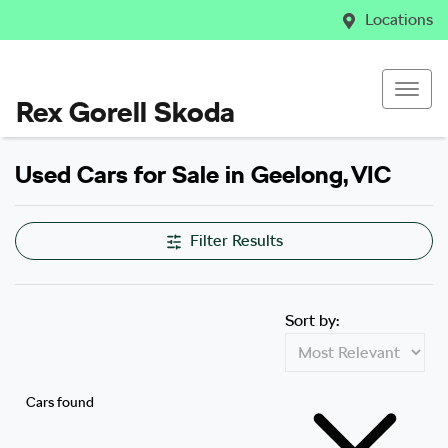
Locations
Rex Gorell Skoda
Used Cars for Sale in Geelong, VIC
Filter Results
Sort by:
Cars found