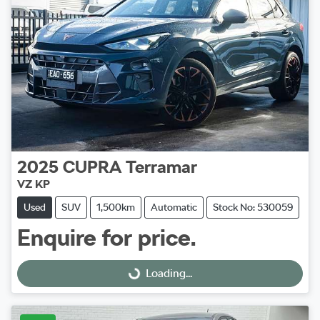
2025
CUPRA
Terramar
VZ KP
Used
SUV
1,500km
Automatic
Stock No: 530059
Enquire for price.
Loading...
Loading...