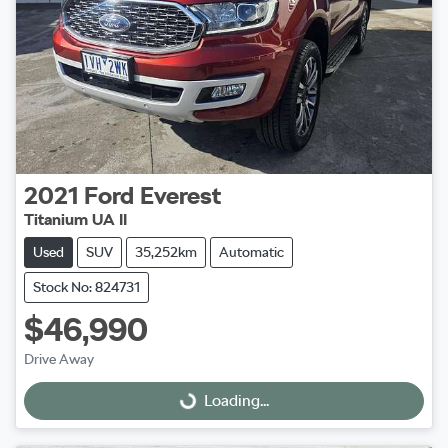
2021
Ford
Everest
Titanium UA II
Used
SUV
35,252km
Automatic
Stock No: 824731
$46,990
Drive Away
Loading...
Loading...