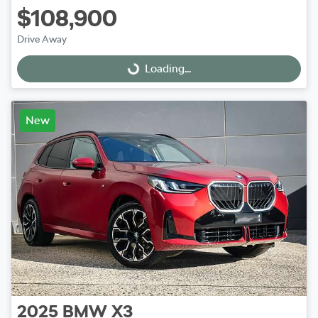
$108,900
Drive Away
Loading...
Loading...
New
2025
BMW
X3