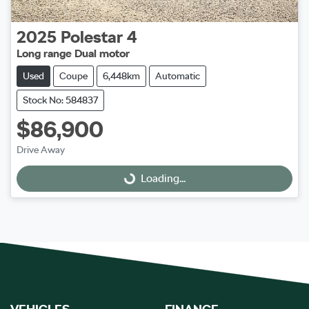
2025
Polestar
4
Long range Dual motor
Used
Coupe
6,448km
Automatic
Stock No: 584837
$86,900
Drive Away
Loading...
Loading...