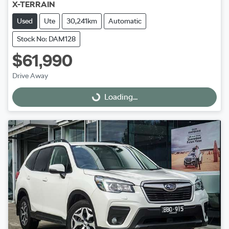
X-TERRAIN
Used
Ute
30,241km
Automatic
Stock No: DAM128
$61,990
Drive Away
Loading...
Loading...