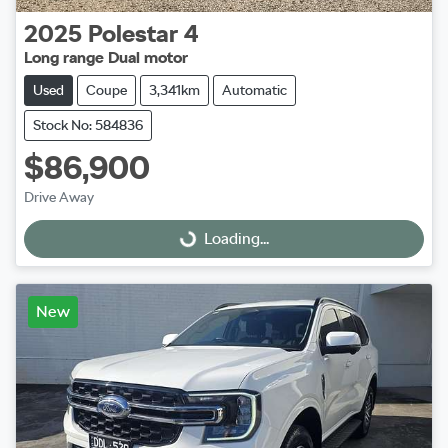
2025
Polestar
4
Long range Dual motor
Used
Coupe
3,341km
Automatic
Stock No: 584836
$86,900
Drive Away
Loading...
Loading...
New