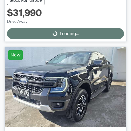
Stock No: 108509
$31,990
Drive Away
Loading...
Loading...
New