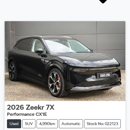
2026
Zeekr
7X
Performance CX1E
Used
SUV
4,990km
Automatic
Stock No: 022123