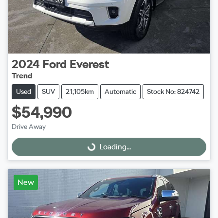
2024
Ford
Everest
Trend
Used
SUV
21,105km
Automatic
Stock No: 824742
$54,990
Drive Away
Loading...
Loading...
New