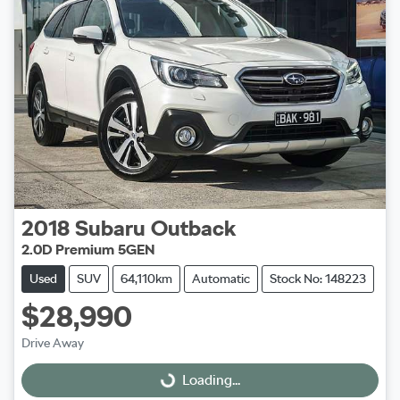
2018
Subaru
Outback
2.0D Premium 5GEN
Used
SUV
64,110km
Automatic
Stock No: 148223
$28,990
Drive Away
Loading...