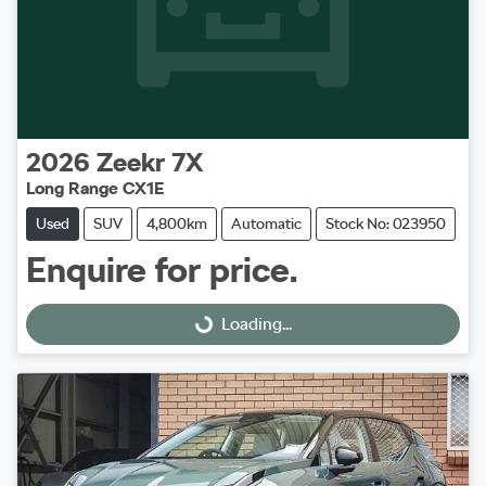
2026
Zeekr
7X
Long Range CX1E
Used
SUV
4,800km
Automatic
Stock No: 023950
Enquire for price.
Loading...
Loading...