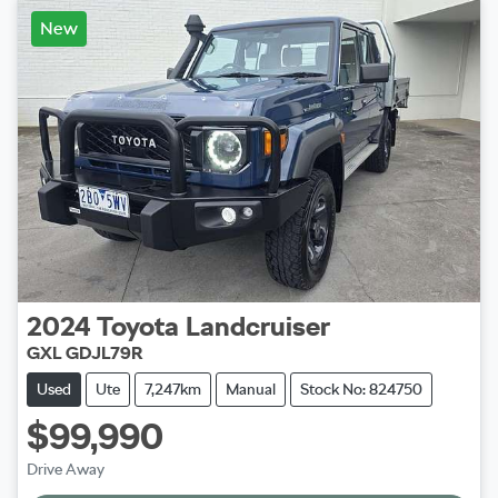
New
2024
Toyota
Landcruiser
GXL GDJL79R
Used
Ute
7,247km
Manual
Stock No: 824750
$99,990
Drive Away