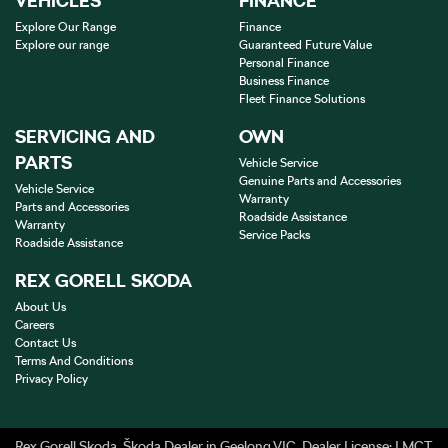
VEHICLES
FINANCE
Explore Our Range
Finance
Explore our range
Guaranteed Future Value
Personal Finance
Business Finance
Fleet Finance Solutions
SERVICING AND
OWN
PARTS
Vehicle Service
Genuine Parts and Accessories
Vehicle Service
Warranty
Parts and Accessories
Roadside Assistance
Warranty
Service Packs
Roadside Assistance
REX GORELL SKODA
About Us
Careers
Contact Us
Terms And Conditions
Privacy Policy
Rex Gorell Skoda
.
Škoda Dealer
in
Geelong VIC
.
Dealer License:
LMCT