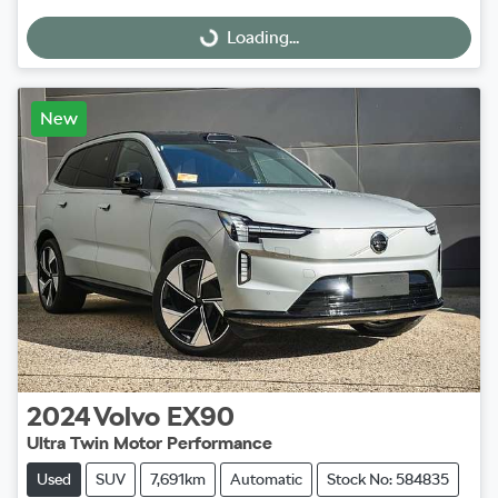
Loading...
Loading...
New
2024
Volvo
EX90
Ultra Twin Motor Performance
Used
SUV
7,691km
Automatic
Stock No: 584835