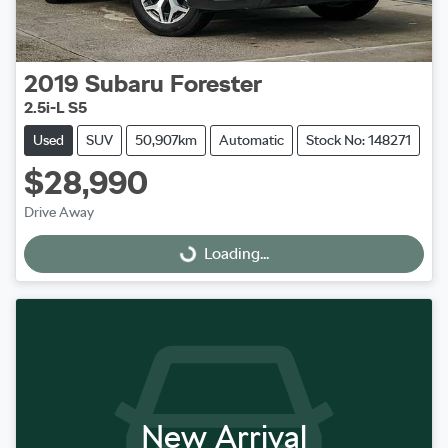
2019
Subaru
Forester
2.5i-L S5
Used
SUV
50,907km
Automatic
Stock No: 148271
$28,990
Drive Away
Loading...
Loading...
New Arrival