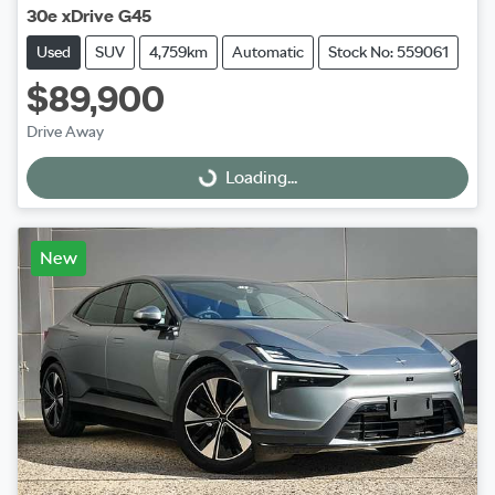
30e xDrive G45
Used
SUV
4,759km
Automatic
Stock No: 559061
$89,900
Drive Away
Loading...
Loading...
New