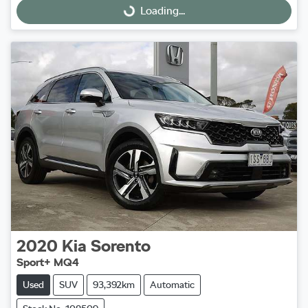
Loading...
Loading...
2020
Kia
Sorento
Sport+ MQ4
Used
SUV
93,392km
Automatic