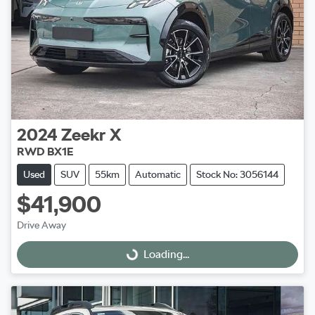
2024
Zeekr
X
RWD BX1E
Used
SUV
55km
Automatic
Stock No: 3056144
$41,900
Drive Away
Loading...
Loading...