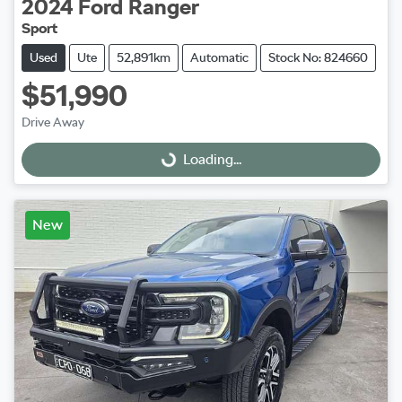
2024
Ford
Ranger
Sport
Used
Ute
52,891km
Automatic
Stock No: 824660
$51,990
Drive Away
Loading...
Loading...
New