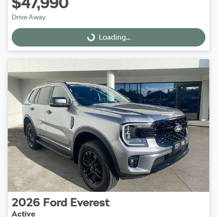
$47,990
Drive Away
Loading...
Loading...
2026
Ford
Everest
Active