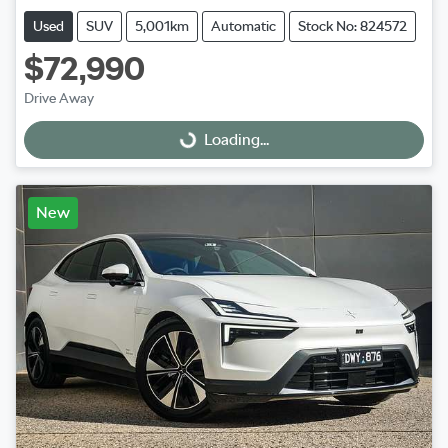
Used
SUV
5,001km
Automatic
Stock No: 824572
$72,990
Drive Away
Loading...
Loading...
New