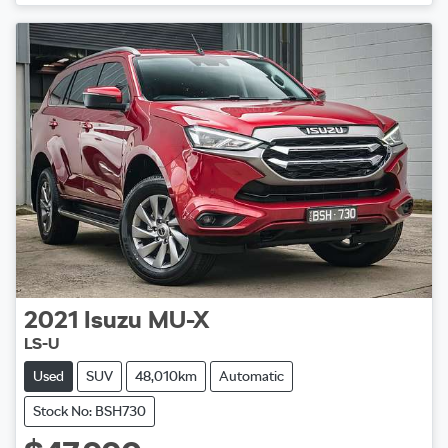
Loading...
2021
Isuzu
MU-X
LS-U
Used
SUV
48,010km
Automatic
Stock No: BSH730