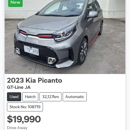
New
2023
Kia
Picanto
GT-Line JA
Used
Hatch
32,127km
Automatic
Stock No: 108719
$19,990
Drive Away