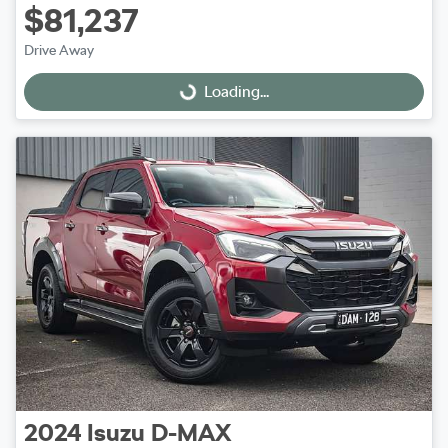
$81,237
Drive Away
Loading...
Loading...
2024
Isuzu
D-MAX