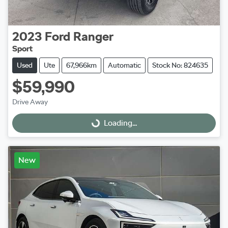
2023
Ford
Ranger
Sport
Used
Ute
67,966km
Automatic
Stock No: 824635
$59,990
Drive Away
Loading...
Loading...
New