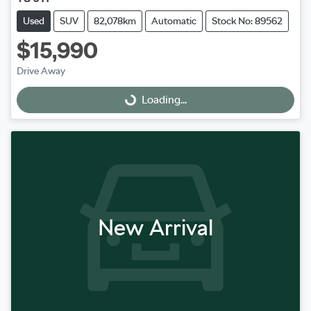
Used
SUV
82,078km
Automatic
Stock No: 89562
$15,990
Drive Away
Loading...
Loading...
New Arrival