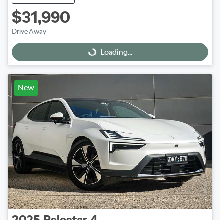
$31,990
Drive Away
Loading...
Loading...
New
2025
Polestar
4