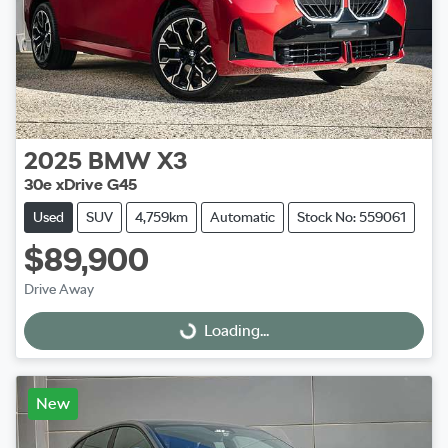
2025
BMW
X3
30e xDrive G45
Used
SUV
4,759km
Automatic
Stock No: 559061
$89,900
Drive Away
Loading...
Loading...
New