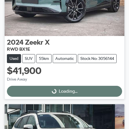
2024
Zeekr
X
RWD BX1E
Used
SUV
55km
Automatic
Stock No: 3056144
$41,900
Drive Away
Loading...
Loading...