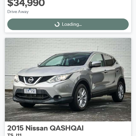
$34,990
Drive Away
Loading...
Loading...
2015
Nissan
QASHQAI
TS J11