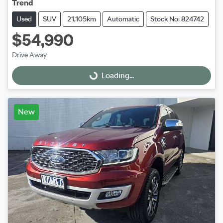
Trend
Used
SUV
21,105km
Automatic
Stock No: 824742
$54,990
Drive Away
Loading...
Loading...
New