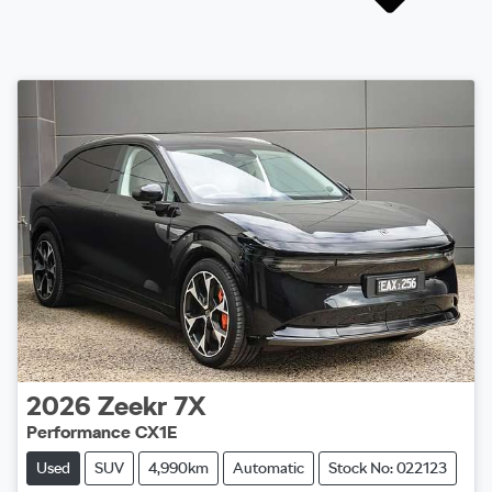
2026
Zeekr
7X
Performance CX1E
Used
SUV
4,990km
Automatic
Stock No: 022123