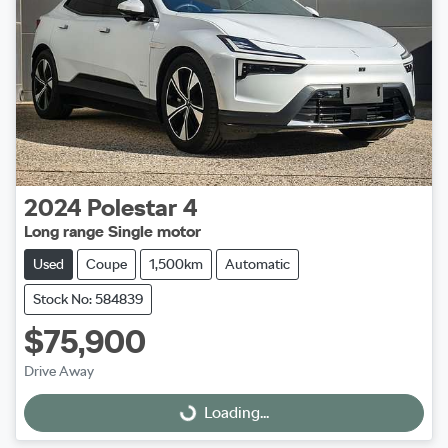
2024
Polestar
4
Long range Single motor
Used
Coupe
1,500km
Automatic
Stock No: 584839
$75,900
Drive Away
Loading...
Loading...