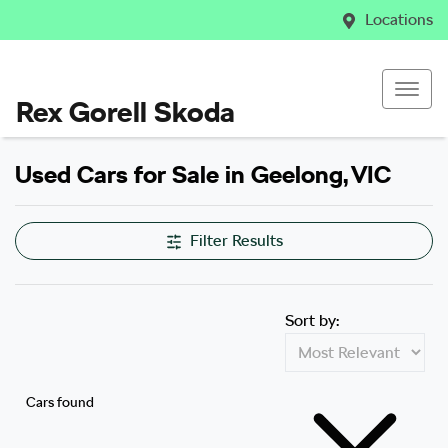
Locations
Rex Gorell Skoda
Used Cars for Sale in Geelong, VIC
Filter Results
Sort by:
Cars found