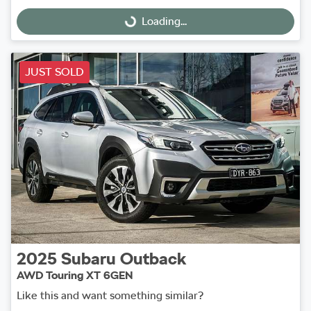
Loading...
Loading...
JUST SOLD
2025
Subaru
Outback
AWD Touring XT 6GEN
Like this and want something similar?