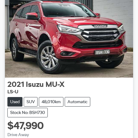
2021
Isuzu
MU-X
LS-U
Used
SUV
48,010km
Automatic
Stock No: BSH730
$47,990
Drive Away