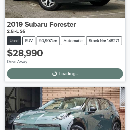
2019
Subaru
Forester
2.5i-L S5
Used
SUV
50,907km
Automatic
Stock No: 148271
$28,990
Drive Away
Loading...
Loading...