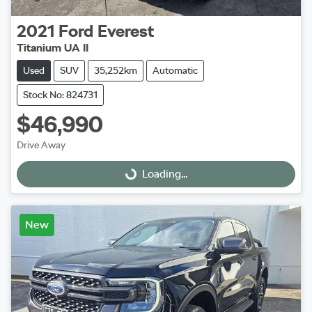
2021
Ford
Everest
Titanium UA II
Used
SUV
35,252km
Automatic
Stock No: 824731
$46,990
Drive Away
Loading...
Loading...
New