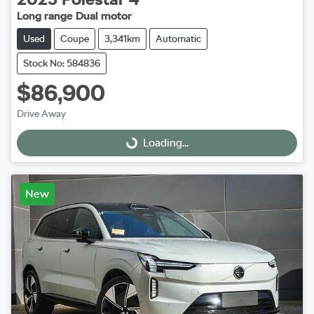
Long range Dual motor
Used
Coupe
3,341km
Automatic
Stock No: 584836
$86,900
Drive Away
Loading...
Loading...
New