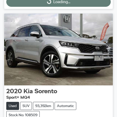
Loading...
Loading...
2020
Kia
Sorento
Sport+ MQ4
Used
SUV
93,392km
Automatic
Stock No: 108509