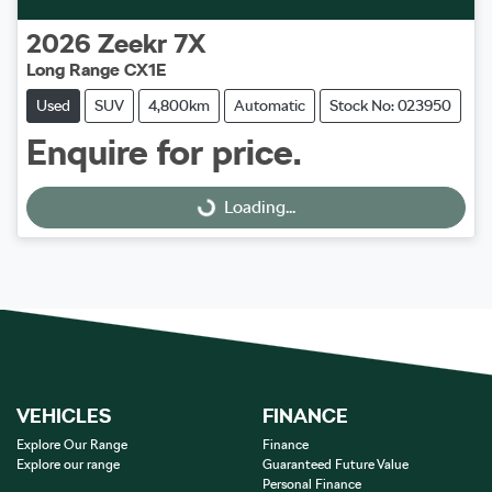
2026
Zeekr
7X
Long Range CX1E
Used
SUV
4,800km
Automatic
Stock No: 023950
Enquire for price.
Loading...
Loading...
VEHICLES
FINANCE
Explore Our Range
Finance
Explore our range
Guaranteed Future Value
Personal Finance