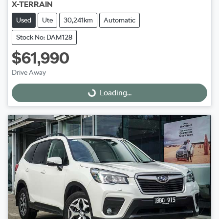
X-TERRAIN
Used
Ute
30,241km
Automatic
Stock No: DAM128
$61,990
Drive Away
Loading...
Loading...