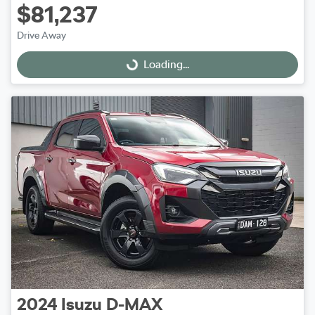
$81,237
Drive Away
Loading...
Loading...
2024
Isuzu
D-MAX