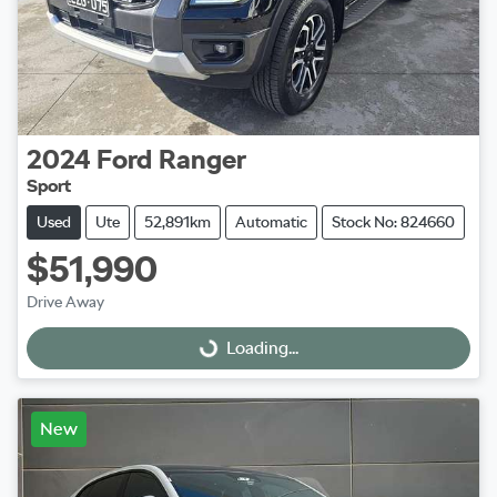
2024
Ford
Ranger
Sport
Used
Ute
52,891km
Automatic
Stock No: 824660
$51,990
Drive Away
Loading...
Loading...
New