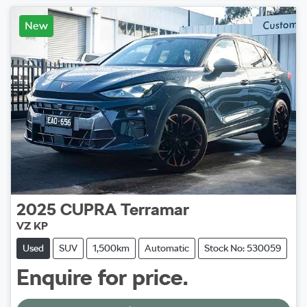
New
2025
CUPRA
Terramar
VZ KP
Used
SUV
1,500km
Automatic
Stock No: 530059
Enquire for price.