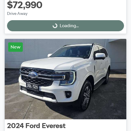
$72,990
Drive Away
Loading...
Loading...
New
2024
Ford
Everest