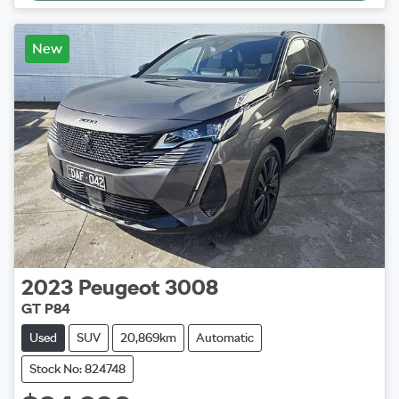
New
2023
Peugeot
3008
GT P84
Used
SUV
20,869km
Automatic
Stock No: 824748