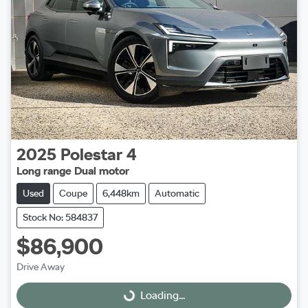
2025
Polestar
4
Long range Dual motor
Used
Coupe
6,448km
Automatic
Stock No: 584837
$86,900
Drive Away
Loading...
Loading...