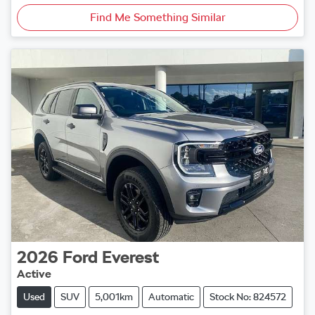
Find Me Something Similar
2026
Ford
Everest
Active
Used
SUV
5,001km
Automatic
Stock No: 824572