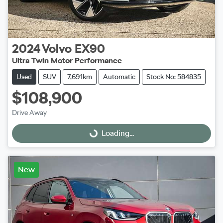
2024
Volvo
EX90
Ultra Twin Motor Performance
Used
SUV
7,691km
Automatic
Stock No: 584835
$108,900
Drive Away
Loading...
Loading...
New