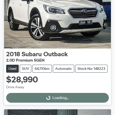
2018
Subaru
Outback
2.0D Premium 5GEN
Used
SUV
64,110km
Automatic
Stock No: 148223
$28,990
Drive Away
Loading...
Loading...