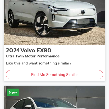
2024
Volvo
EX90
Ultra Twin Motor Performance
Like this and want something similar?
Find Me Something Similar
New