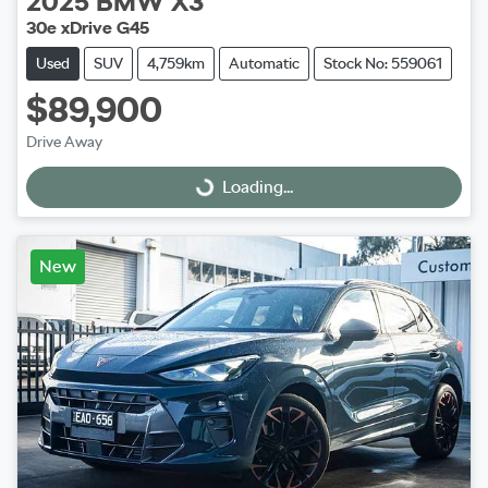
2025
BMW
X3
30e xDrive G45
Used
SUV
4,759km
Automatic
Stock No: 559061
$89,900
Drive Away
Loading...
Loading...
New