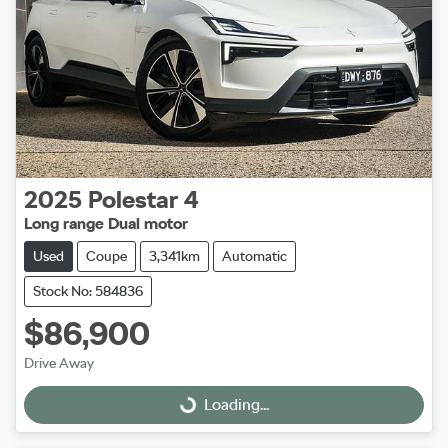
2025
Polestar
4
Long range Dual motor
Used
Coupe
3,341km
Automatic
Stock No: 584836
$86,900
Drive Away
Loading...
Loading...