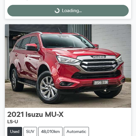
Loading...
Loading...
2021
Isuzu
MU-X
LS-U
Used
SUV
48,010km
Automatic