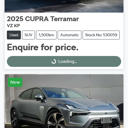
2025
CUPRA
Terramar
VZ KP
Used
SUV
1,500km
Automatic
Stock No: 530059
Enquire for price.
Loading...
Loading...
New