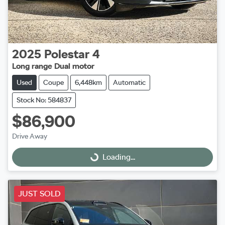
2025
Polestar
4
Long range Dual motor
Used
Coupe
6,448km
Automatic
Stock No: 584837
$86,900
Drive Away
Loading...
Loading...
JUST SOLD