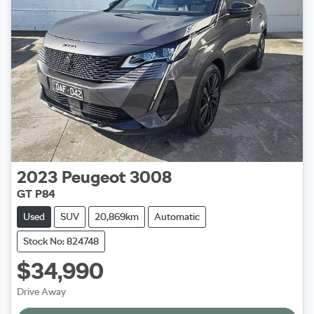
2023
Peugeot
3008
GT P84
Used
SUV
20,869km
Automatic
Stock No: 824748
$34,990
Drive Away