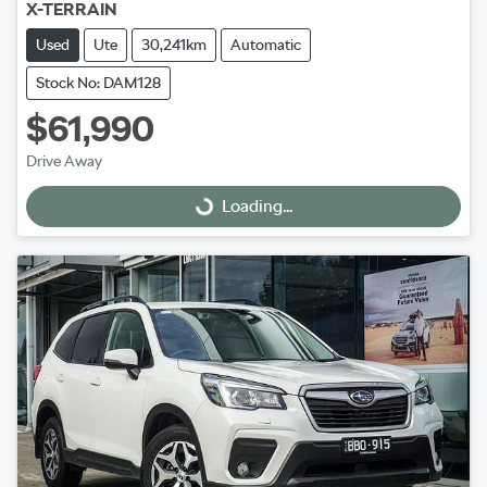
X-TERRAIN
Used
Ute
30,241km
Automatic
Stock No: DAM128
$61,990
Drive Away
Loading...
Loading...