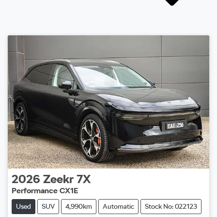
2026
Zeekr
7X
Performance CX1E
Used
SUV
4,990km
Automatic
Stock No: 022123