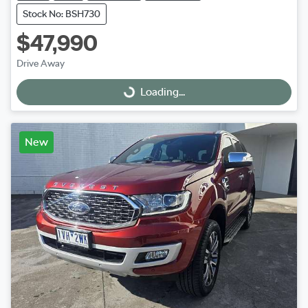
Stock No: BSH730
$47,990
Drive Away
Loading...
Loading...
New