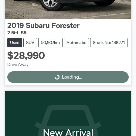
2019
Subaru
Forester
2.5i-L S5
Used
SUV
50,907km
Automatic
Stock No: 148271
$28,990
Drive Away
Loading...
Loading...
New Arrival