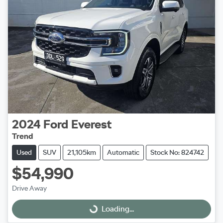
2024
Ford
Everest
Trend
Used
SUV
21,105km
Automatic
Stock No: 824742
$54,990
Drive Away
Loading...
Loading...