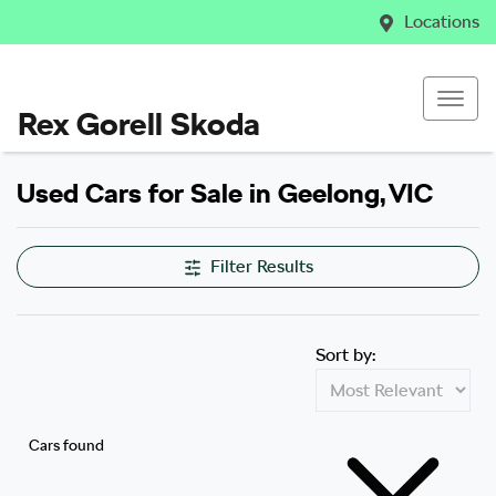
Locations
Rex Gorell Skoda
Used Cars for Sale in Geelong, VIC
Filter Results
Sort by:
Cars found