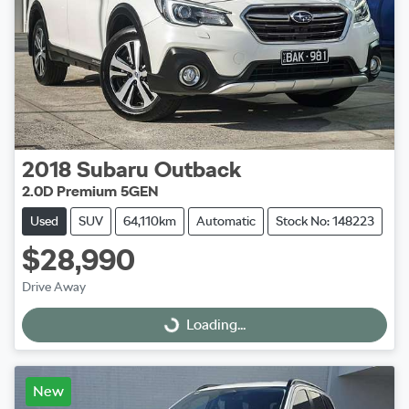
2018
Subaru
Outback
2.0D Premium 5GEN
Used
SUV
64,110km
Automatic
Stock No: 148223
$28,990
Drive Away
Loading...
Loading...
New