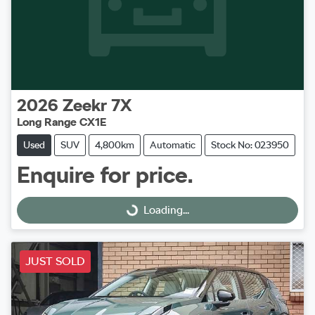
2026
Zeekr
7X
Long Range CX1E
Used
SUV
4,800km
Automatic
Stock No: 023950
Enquire for price.
Loading...
Loading...
JUST SOLD