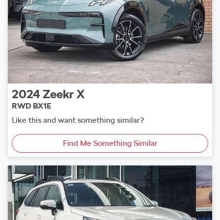
2024
Zeekr
X
RWD BX1E
Like this and want something similar?
Find Me Something Similar