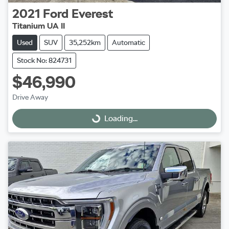
2021
Ford
Everest
Titanium UA II
Used
SUV
35,252km
Automatic
Stock No: 824731
$46,990
Drive Away
Loading...
Loading...