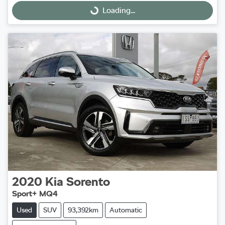
Loading...
Loading...
2020
Kia
Sorento
Sport+ MQ4
Used
SUV
93,392km
Automatic