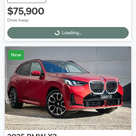
$75,900
Drive Away
Loading...
Loading...
New