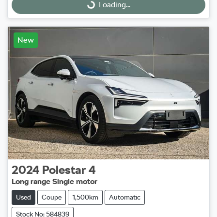
Loading...
Loading...
New
2024
Polestar
4
Long range Single motor
Used
Coupe
1,500km
Automatic
Stock No: 584839