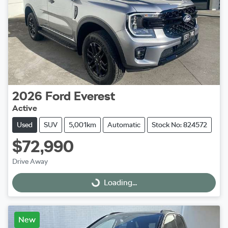
2026
Ford
Everest
Active
Used
SUV
5,001km
Automatic
Stock No: 824572
$72,990
Drive Away
Loading...
Loading...
New