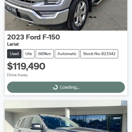
2023
Ford
F-150
Lariat
Used
Ute
669km
Automatic
Stock No: 823342
$119,490
Drive Away
Loading...
Loading...