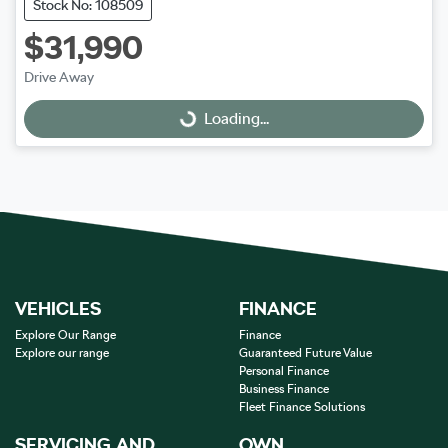
Stock No: 108509
$31,990
Drive Away
Loading...
Loading...
VEHICLES
FINANCE
Explore Our Range
Finance
Explore our range
Guaranteed Future Value
Personal Finance
Business Finance
Fleet Finance Solutions
SERVICING AND
OWN