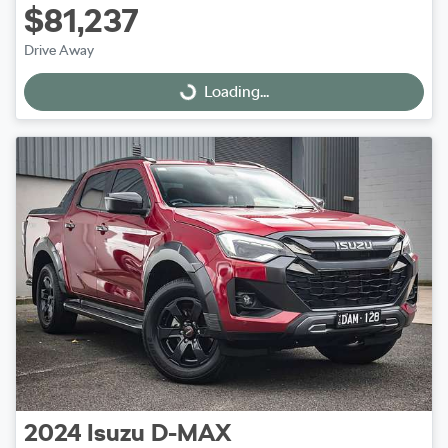
$81,237
Drive Away
Loading...
Loading...
2024
Isuzu
D-MAX