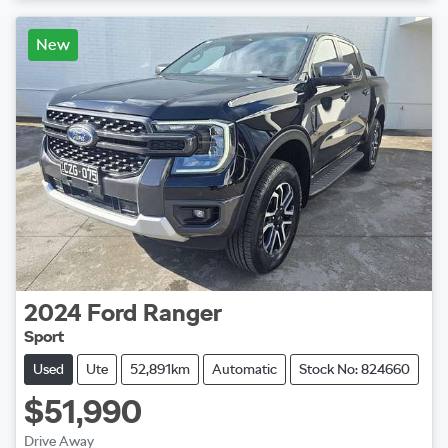
New
2024
Ford
Ranger
Sport
Used
Ute
52,891km
Automatic
Stock No: 824660
$51,990
Drive Away