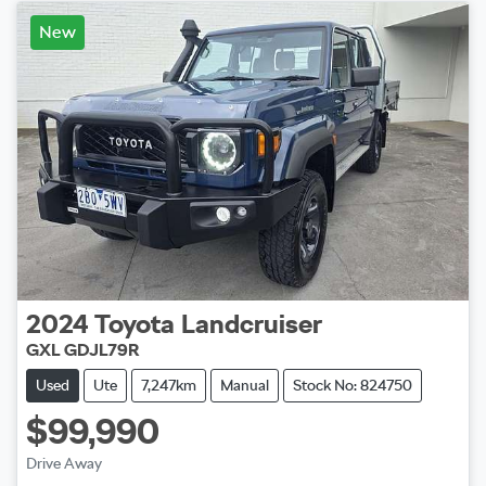
New
2024
Toyota
Landcruiser
GXL GDJL79R
Used
Ute
7,247km
Manual
Stock No: 824750
$99,990
Drive Away