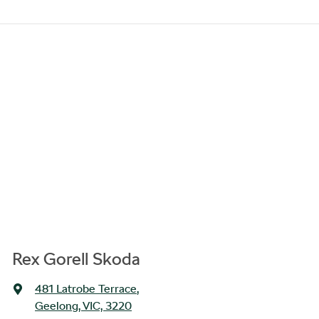
Rex Gorell Skoda
481 Latrobe Terrace
,
Geelong, VIC, 3220