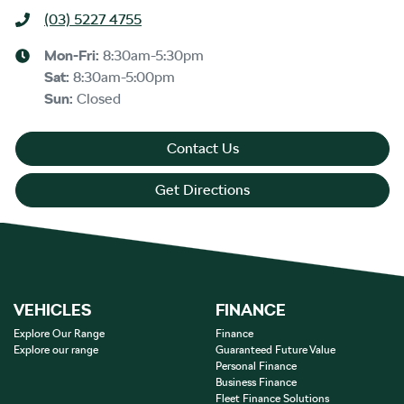
(03) 5227 4755
Mon-Fri:
8:30am-5:30pm
Sat
:
8:30am-5:00pm
Sun
:
Closed
Contact Us
Get Directions
VEHICLES
FINANCE
Explore Our Range
Finance
Explore our range
Guaranteed Future Value
Personal Finance
Business Finance
Fleet Finance Solutions