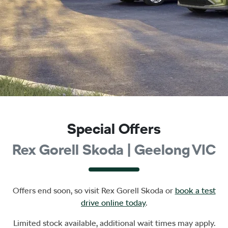
Special Offers
Rex Gorell Skoda | Geelong VIC
Offers end soon, so visit
Rex Gorell Skoda
or
book a test
drive online today
.
Limited stock available, additional wait times may apply.