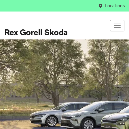
Locations
Rex Gorell Skoda