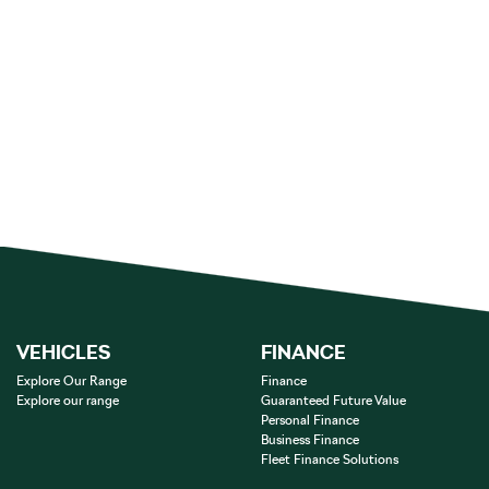
VEHICLES
FINANCE
Explore Our Range
Finance
Explore our range
Guaranteed Future Value
Personal Finance
Business Finance
Fleet Finance Solutions