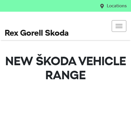
Locations
Rex Gorell Skoda
NEW
ŠKODA
VEHICLE
RANGE